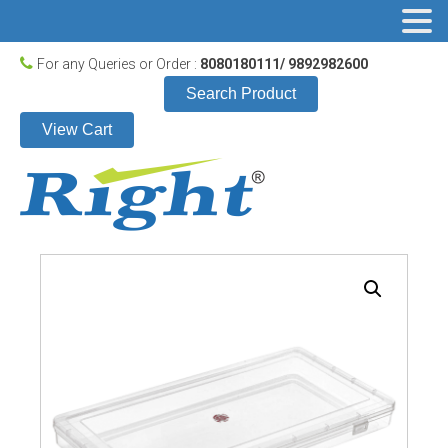
For any Queries or Order :
8080180111/ 9892982600
Search Product
View Cart