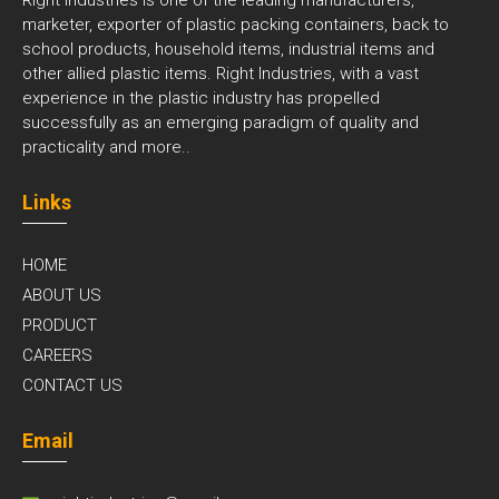
marketer, exporter of plastic packing containers, back to
school products, household items, industrial items and
other allied plastic items. Right Industries, with a vast
experience in the plastic industry has propelled
successfully as an emerging paradigm of quality and
practicality and
more..
Links
HOME
ABOUT US
PRODUCT
CAREERS
CONTACT US
Email