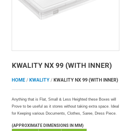
KWALITY NX 99 (WITH INNER)
HOME
/
KWALITY
/
KWALITY NX 99 (WITH INNER)
Anything that is Flat, Small & Less Heighted these Boxes will
Prove to be useful as it stores without taking extra space. Ideal
for Keeping various Documents, Clothes, Saree, Dress Piece.
(APPROXIMATE DIMENSIONS IN MM)