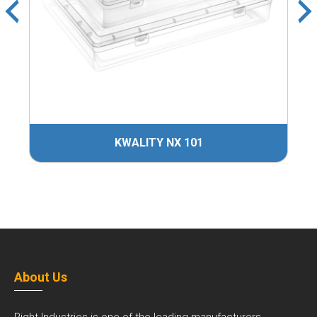
KWALITY NX 101
About Us
Right Industries is one of the leading manufacturers,