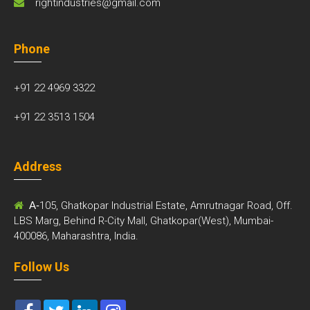
rightindustries@gmail.com
Phone
+91 22 4969 3322
+91 22 3513 1504
Address
A-
105, Ghatkopar Industrial Estate, Amrutnagar Road, Off.
LBS Marg, Behind R-City Mall, Ghatkopar(West), Mumbai-
400086, Maharashtra, India.
Follow Us