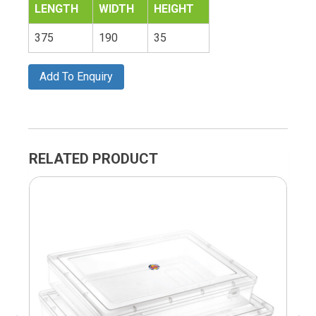
LENGTH
WIDTH
HEIGHT
375
190
35
Add To Enquiry
RELATED PRODUCT