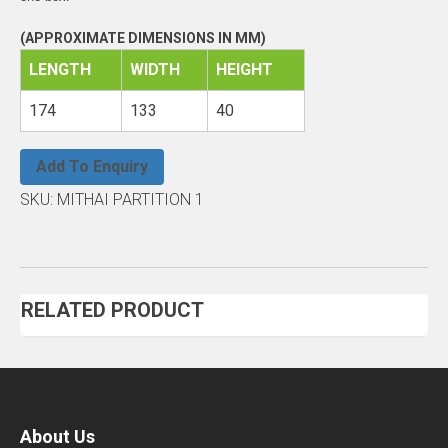
(APPROXIMATE DIMENSIONS IN MM)
LENGTH
WIDTH
HEIGHT
174
133
40
Add To Enquiry
SKU:
MITHAI PARTITION 1
RELATED PRODUCT
About Us