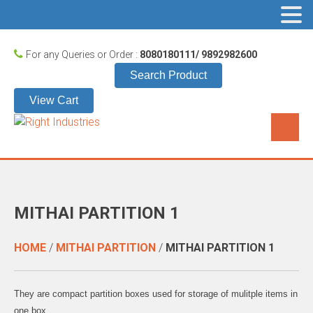
For any Queries or Order :
8080180111/ 9892982600
Search Product
View Cart
MITHAI PARTITION 1
HOME
/
MITHAI PARTITION
/
MITHAI PARTITION 1
They are compact partition boxes used for storage of mulitple items in
one box.