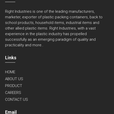
Right Industries is one of the leading manufacturers,
marketer, exporter of plastic packing containers, back to
school products, household items, industrial items and
other allied plastic items. Right Industries, with a vast
experience in the plastic industry has propelled
successfully as an emerging paradigm of quality and
practicality and
more..
Links
HOME
ABOUT US
PRODUCT
CAREERS
CONTACT US
Email