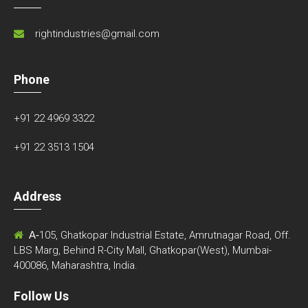
rightindustries@gmail.com
Phone
+91 22 4969 3322
+91 22 3513 1504
Address
A-
105, Ghatkopar Industrial Estate, Amrutnagar Road, Off.
LBS Marg, Behind R-City Mall, Ghatkopar(West), Mumbai-
400086, Maharashtra, India.
Follow Us