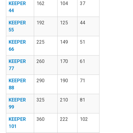
KEEPER
162
104
37
44
KEEPER
192
125
44
55
KEEPER
225
149
51
66
KEEPER
260
170
61
77
KEEPER
290
190
71
88
KEEPER
325
210
81
99
KEEPER
360
222
102
101