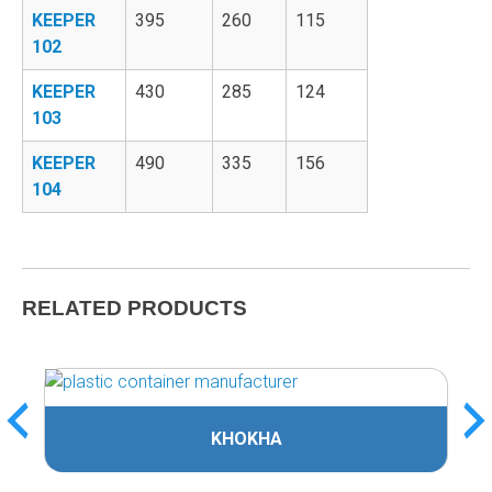
KEEPER
395
260
115
102
KEEPER
430
285
124
103
KEEPER
490
335
156
104
RELATED PRODUCTS
KHOKHA