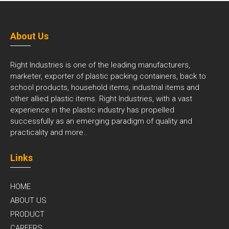
About Us
Right Industries is one of the leading manufacturers,
marketer, exporter of plastic packing containers, back to
school products, household items, industrial items and
other allied plastic items. Right Industries, with a vast
experience in the plastic industry has propelled
successfully as an emerging paradigm of quality and
practicality and
more..
Links
HOME
ABOUT US
PRODUCT
CAREERS