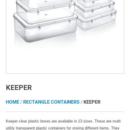
KEEPER
HOME
/
RECTANGLE CONTAINERS
/
KEEPER
Keeper clear plastic boxes are available in 13 sizes. These are multi
utility transparent plastic containers for storing different items. They