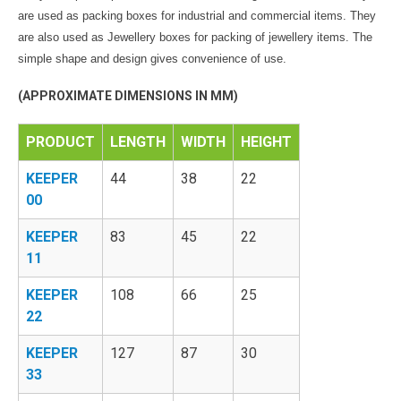
are used as packing boxes for industrial and commercial items. They
are also used as Jewellery boxes for packing of jewellery items. The
simple shape and design gives convenience of use.
(APPROXIMATE DIMENSIONS IN MM)
PRODUCT
LENGTH
WIDTH
HEIGHT
KEEPER
44
38
22
00
KEEPER
83
45
22
11
KEEPER
108
66
25
22
KEEPER
127
87
30
33