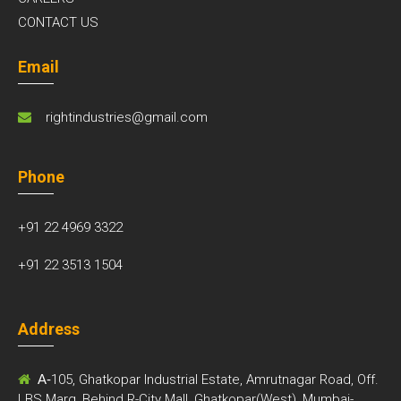
CONTACT US
Email
rightindustries@gmail.com
Phone
+91 22 4969 3322
+91 22 3513 1504
Address
A-
105, Ghatkopar Industrial Estate, Amrutnagar Road, Off.
LBS Marg, Behind R-City Mall, Ghatkopar(West), Mumbai-