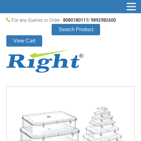
For any Queries or Order :
8080180111/ 9892982600
Search Product
View Cart