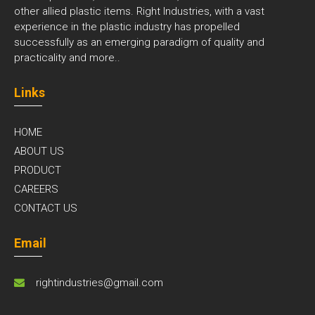
other allied plastic items. Right Industries, with a vast
experience in the plastic industry has propelled
successfully as an emerging paradigm of quality and
practicality and
more..
Links
HOME
ABOUT US
PRODUCT
CAREERS
CONTACT US
Email
rightindustries@gmail.com