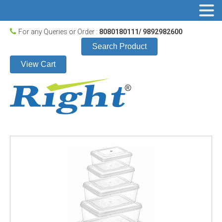
For any Queries or Order :
8080180111/ 9892982600
Search Product
View Cart