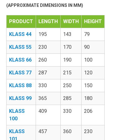
(APPROXIMATE DIMENSIONS IN MM)
PRODUCT
LENGTH
WIDTH
HEIGHT
KLASS 44
195
143
79
KLASS 55
230
170
90
KLASS 66
260
190
100
KLASS 77
287
215
120
KLASS 88
330
250
150
KLASS 99
365
285
180
KLASS
409
330
206
100
KLASS
457
360
230
101