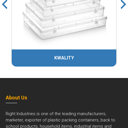
KWALITY
About Us
Right Industries is one of the leading manufacturers,
marketer, exporter of plastic packing containers, back to
school products, household items, industrial items and