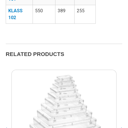
KLASS
550
389
255
102
RELATED PRODUCTS