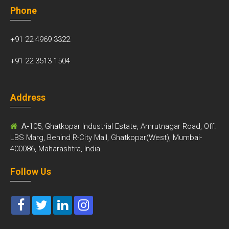
Phone
+91 22 4969 3322
+91 22 3513 1504
Address
A-
105, Ghatkopar Industrial Estate, Amrutnagar Road, Off.
LBS Marg, Behind R-City Mall, Ghatkopar(West), Mumbai-
400086, Maharashtra, India.
Follow Us