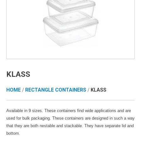
KLASS
HOME
/
RECTANGLE CONTAINERS
/
KLASS
Available in 9 sizes. These containers find wide applications and are
used for bulk packaging. These containers are designed in such a way
that they are both nestable and stackable. They have separate lid and
bottom.