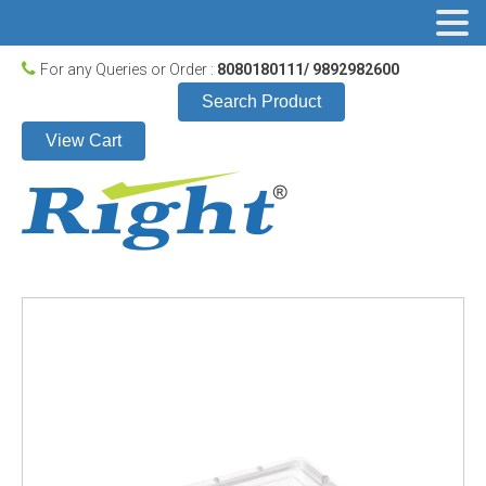
For any Queries or Order :
8080180111/ 9892982600
Search Product
View Cart