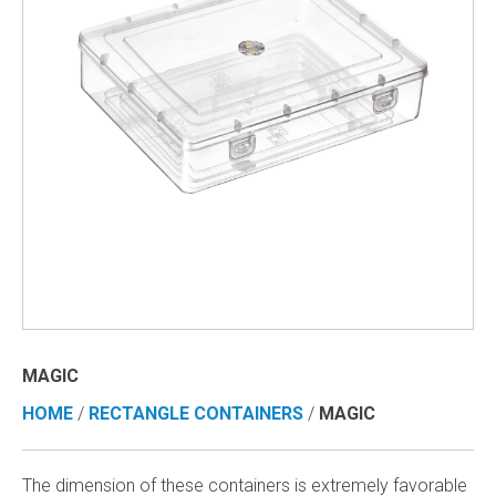
MAGIC
HOME
/
RECTANGLE CONTAINERS
/
MAGIC
The dimension of these containers is extremely favorable