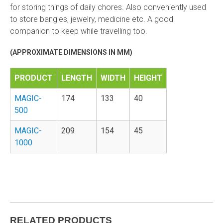
for storing things of daily chores. Also conveniently used
to store bangles, jewelry, medicine etc. A good
companion to keep while travelling too.
(APPROXIMATE DIMENSIONS IN MM)
PRODUCT
LENGTH
WIDTH
HEIGHT
MAGIC-
174
133
40
500
MAGIC-
209
154
45
1000
RELATED PRODUCTS