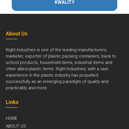
KWALITY
About Us
Right Industries is one of the leading manufacturers,
marketer, exporter of plastic packing containers, back to
school products, household items, industrial items and
other allied plastic items. Right Industries, with a vast
experience in the plastic industry has propelled
successfully as an emerging paradigm of quality and
practicality and
more..
Links
HOME
ABOUT US