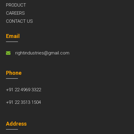
PRODUCT
CAREERS
CONTACT US
Email
rightindustries@gmail.com
Phone
+91 22 4969 3322
+91 22 3513 1504
Address