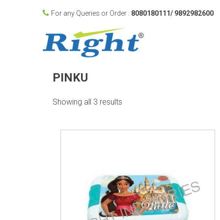
For any Queries or Order :
8080180111/ 9892982600
PINKU
Showing all 3 results