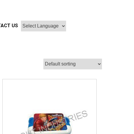
ACT US