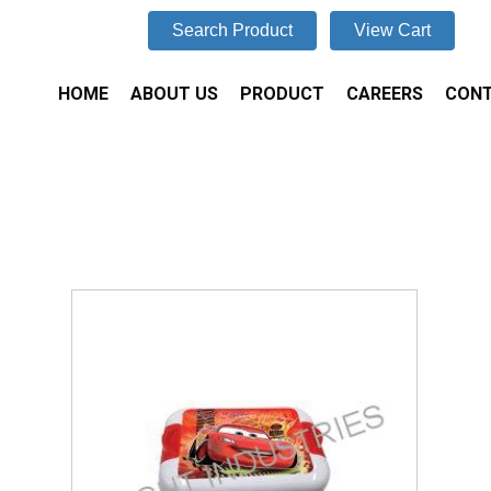
Search Product
View Cart
HOME
ABOUT US
PRODUCT
CAREERS
CONT