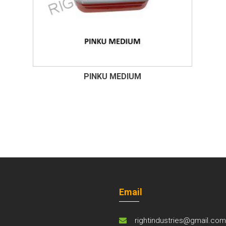
PINKU MEDIUM
Email
rightindustries@gmail.co