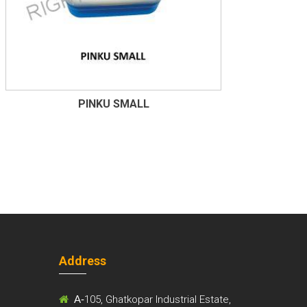
PINKU SMALL
Address
m
A-
105, Ghatkopar Industrial Estate,