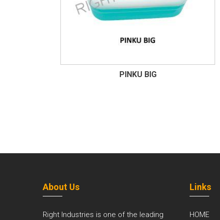
PINKU BIG
About Us
Links
Right Industries is one of the leading
HOME