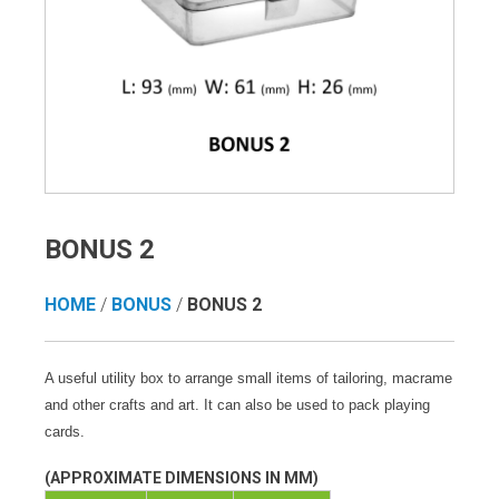
BONUS 2
HOME
/
BONUS
/
BONUS 2
A useful utility box to arrange small items of tailoring, macrame
and other crafts and art. It can also be used to pack playing
cards.
(APPROXIMATE DIMENSIONS IN MM)