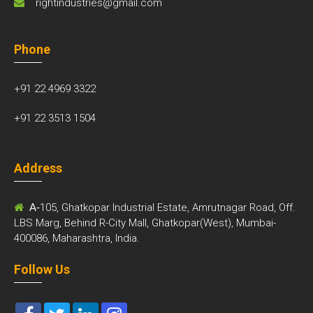
rightindustries@gmail.com
Phone
+91 22 4969 3322
+91 22 3513 1504
Address
A-
105, Ghatkopar Industrial Estate, Amrutnagar Road, Off.
LBS Marg, Behind R-City Mall, Ghatkopar(West), Mumbai-
400086, Maharashtra, India.
Follow Us