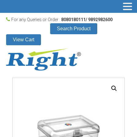
For any Queries or Order :
8080180111/ 9892982600
Search Product
View Cart