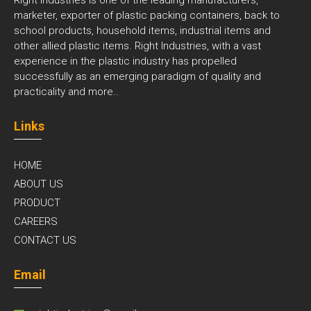
marketer, exporter of plastic packing containers, back to
school products, household items, industrial items and
other allied plastic items. Right Industries, with a vast
experience in the plastic industry has propelled
successfully as an emerging paradigm of quality and
practicality and
more..
Links
HOME
ABOUT US
PRODUCT
CAREERS
CONTACT US
Email