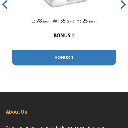
BONUS 1
About Us
Right Industries is one of the leading manufacturers,