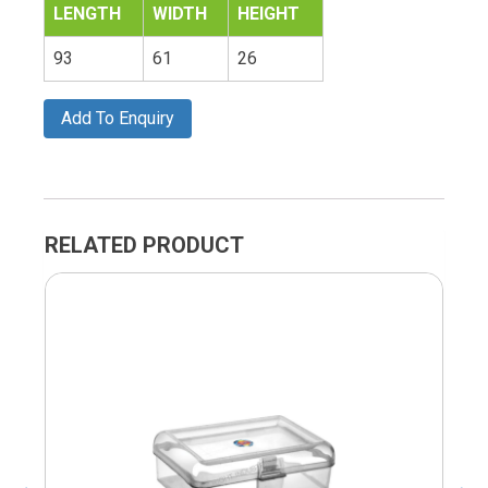
LENGTH
WIDTH
HEIGHT
93
61
26
Add To Enquiry
RELATED PRODUCT