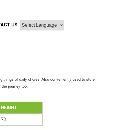
ACT US
g things of daily chores. Also conveniently used to store
 the journey too.
HEIGHT
73