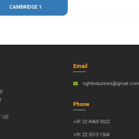
CAMBRIDGE 1
Email
rightindustries@gmail.co
S
T
Phone
S
T US
+91 22 4969 3322
+91 22 3513 1504