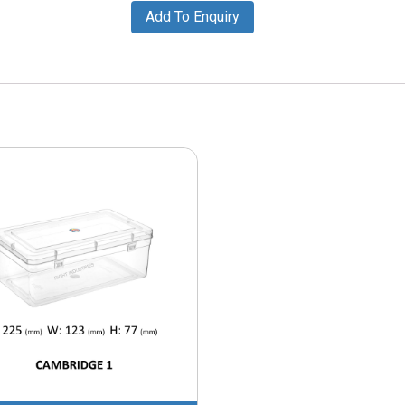
Add To Enquiry