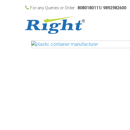
For any Queries or Order :
8080180111/ 9892982600