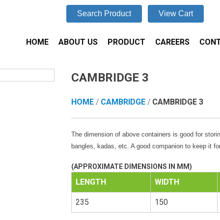
Search Product
View Cart
HOME
ABOUT US
PRODUCT
CAREERS
CONT
CAMBRIDGE 3
HOME
/
CAMBRIDGE
/
CAMBRIDGE 3
The dimension of above containers is good for storin
bangles, kadas, etc. A good companion to keep it for
(APPROXIMATE DIMENSIONS IN MM)
LENGTH
WIDTH
235
150