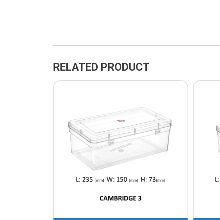
RELATED PRODUCT