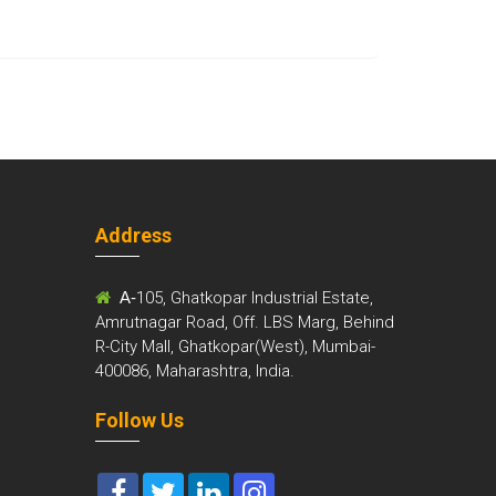
Address
m
A-
105, Ghatkopar Industrial Estate,
Amrutnagar Road, Off. LBS Marg, Behind
R-City Mall, Ghatkopar(West), Mumbai-
400086, Maharashtra, India.
Follow Us