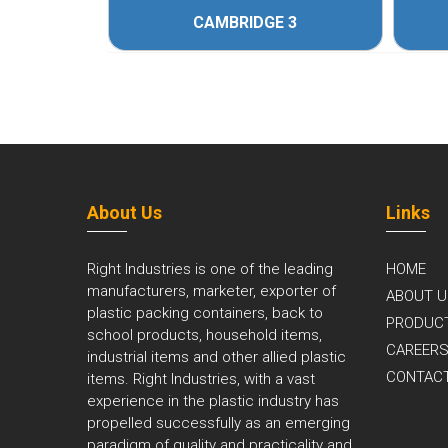
CAMBRIDGE 3
About Us
Links
Right Industries is one of the leading
HOME
manufacturers, marketer, exporter of
ABOUT U
plastic packing containers, back to
PRODUC
school products, household items,
CAREER
industrial items and other allied plastic
CONTAC
items. Right Industries, with a vast
experience in the plastic industry has
propelled successfully as an emerging
paradigm of quality and practicality and