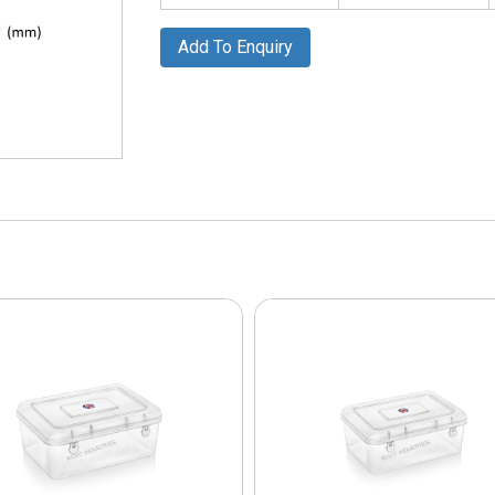
Add To Enquiry