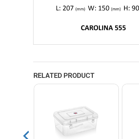
RELATED PRODUCT