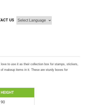
ACT US
l love to use it as their collection box for stamps, stickers,
e of makeup items in it. These are sturdy boxes for
HEIGHT
90