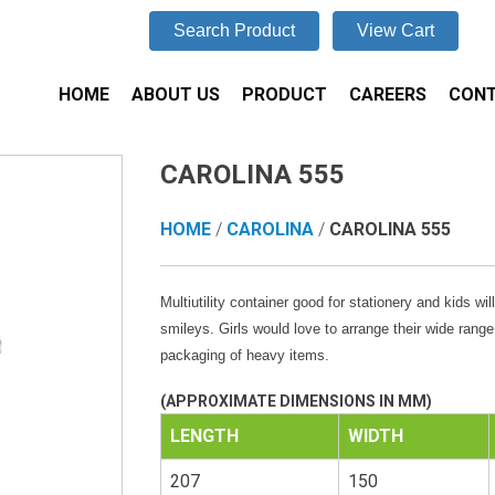
Search Product
View Cart
HOME
ABOUT US
PRODUCT
CAREERS
CONT
CAROLINA 555
HOME
/
CAROLINA
/
CAROLINA 555
Multiutility container good for stationery and kids wil
smileys. Girls would love to arrange their wide rang
packaging of heavy items.
(APPROXIMATE DIMENSIONS IN MM)
LENGTH
WIDTH
207
150