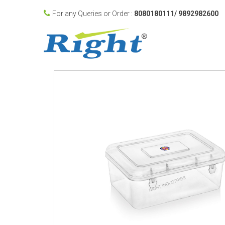
For any Queries or Order :
8080180111/ 9892982600