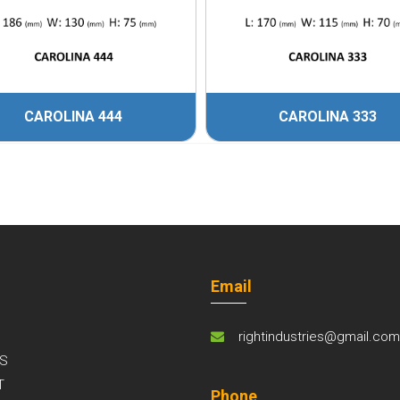
CAROLINA 444
CAROLINA 333
Email
rightindustries@gmail.co
S
T
Phone