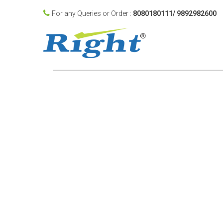
For any Queries or Order :
8080180111/ 9892982600