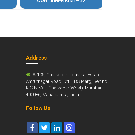
CONTAINER KIMI – 22
CONT
Address
m
A-
105, Ghatkopar Industrial Estate,
Amrutnagar Road, Off. LBS Marg, Behind
R-City Mall, Ghatkopar(West), Mumbai-
400086, Maharashtra, India.
Follow Us