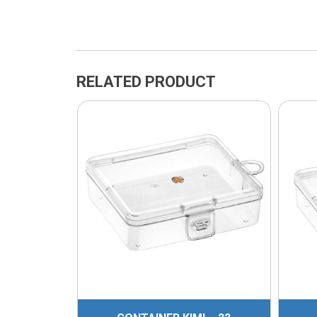
RELATED PRODUCT