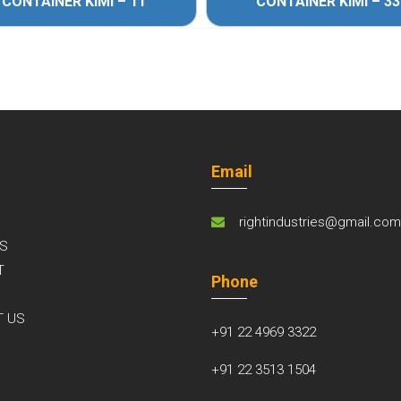
CONTAINER KIMI – 11
CONTAINER KIMI – 33
Email
rightindustries@gmail.co
S
T
Phone
S
T US
+91 22 4969 3322
+91 22 3513 1504