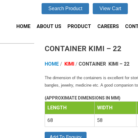
Search Product
View Cart
HOME
ABOUT US
PRODUCT
CAREERS
CONT
CONTAINER KIMI – 22
HOME
/
KIMI
/
CONTAINER
KIMI – 22
The dimension of the containers is excellent for stor
bangles, jewelry, medicine etc. A good companion to 
(APPROXIMATE DIMENSIONS IN MM)
LENGTH
WIDTH
68
58
Add To Enquiry