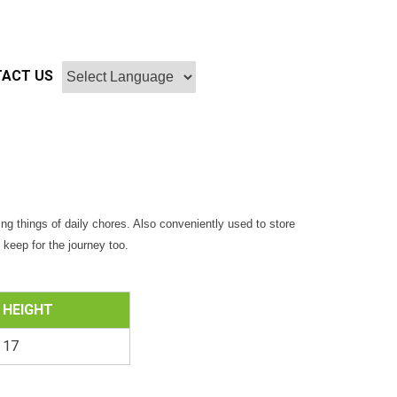
ACT US
ing things of daily chores. Also conveniently used to store
keep for the journey too.
HEIGHT
17