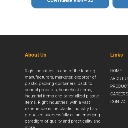
 – 33
CONTAINER KIMI – 22
About Us
Links
Right Industries is one of the leading
HOME
manufacturers, marketer, exporter of
ABOUT U
plastic packing containers, back to
PRODUC
school products, household items,
CAREER
industrial items and other allied plastic
CONTAC
items. Right Industries, with a vast
experience in the plastic industry has
propelled successfully as an emerging
paradigm of quality and practicality and
more..