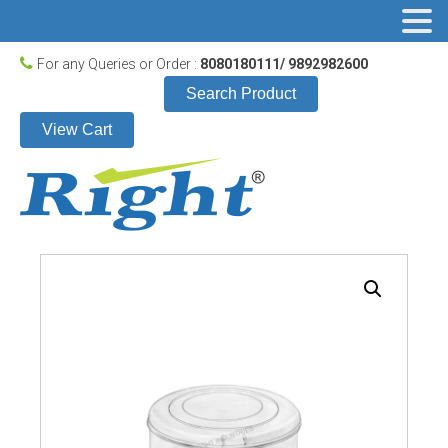
For any Queries or Order :
8080180111/ 9892982600
Search Product
View Cart