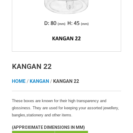
KANGAN 22
HOME
/
KANGAN
/
KANGAN 22
These boxes are known for their high transparency and
glossiness. They are used for keeping your assorted jewellery,
bangles,stationery and other items.
(APPROXIMATE DIMENSIONS IN MM)