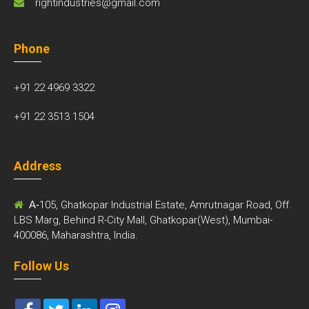
rightindustries@gmail.com
Phone
+91 22 4969 3322
+91 22 3513 1504
Address
A-
105, Ghatkopar Industrial Estate, Amrutnagar Road, Off.
LBS Marg, Behind R-City Mall, Ghatkopar(West), Mumbai-
400086, Maharashtra, India.
Follow Us