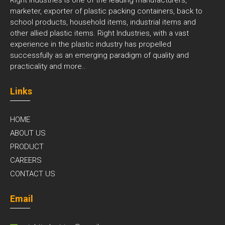
marketer, exporter of plastic packing containers, back to
school products, household items, industrial items and
other allied plastic items. Right Industries, with a vast
experience in the plastic industry has propelled
successfully as an emerging paradigm of quality and
practicality and
more..
Links
HOME
ABOUT US
PRODUCT
CAREERS
CONTACT US
Email