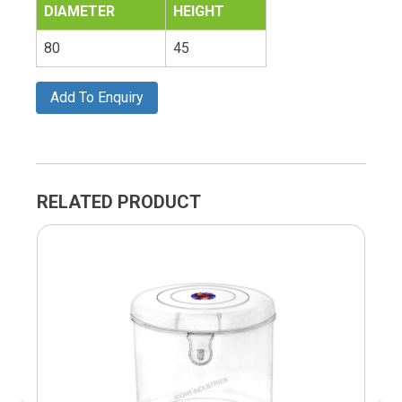
DIAMETER
HEIGHT
80
45
Add To Enquiry
RELATED PRODUCT