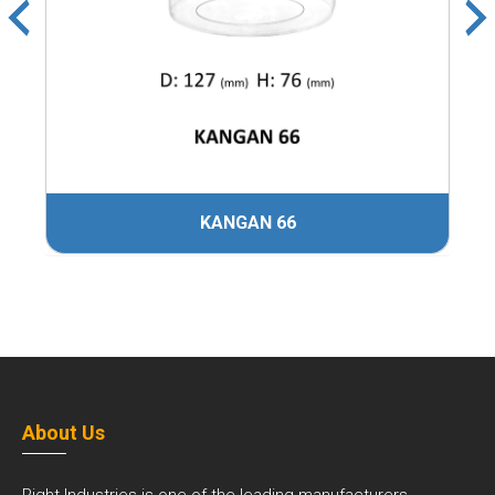
KANGAN 66
About Us
Right Industries is one of the leading manufacturers,