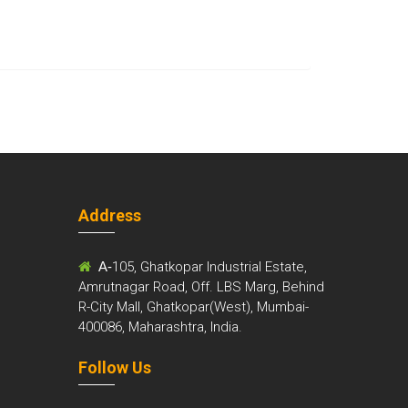
Address
m
A-
105, Ghatkopar Industrial Estate,
Amrutnagar Road, Off. LBS Marg, Behind
R-City Mall, Ghatkopar(West), Mumbai-
400086, Maharashtra, India.
Follow Us