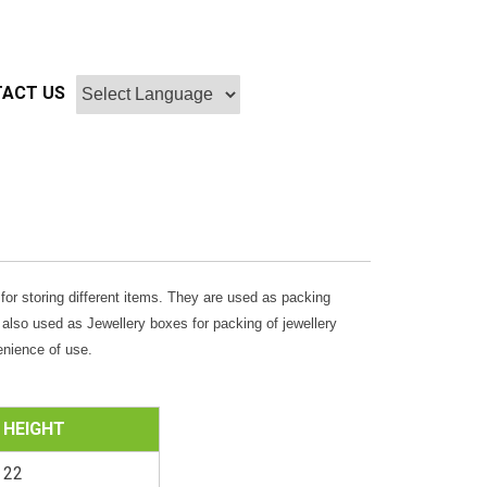
ACT US
s for storing different items. They are used as packing
 also used as Jewellery boxes for packing of jewellery
enience of use.
HEIGHT
22