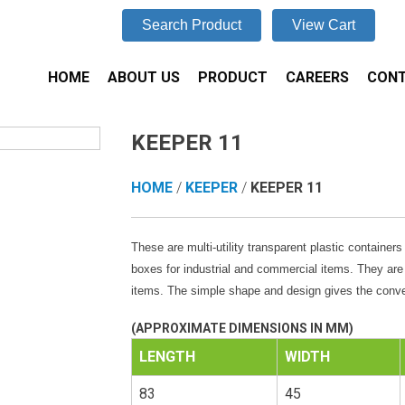
Search Product
View Cart
HOME
ABOUT US
PRODUCT
CAREERS
CONT
KEEPER 11
HOME
/
KEEPER
/
KEEPER 11
These are multi-utility transparent plastic container
boxes for industrial and commercial items. They are
items. The simple shape and design gives the conv
(APPROXIMATE DIMENSIONS IN MM)
LENGTH
WIDTH
83
45