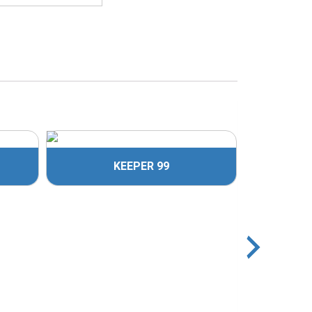
KEEPER 99