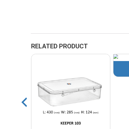
RELATED PRODUCT