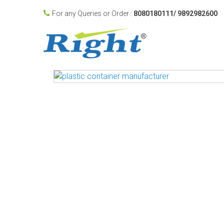
For any Queries or Order :
8080180111/ 9892982600