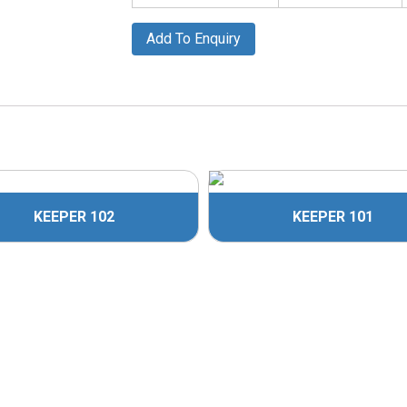
Add To Enquiry
KEEPER 102
KEEPER 101