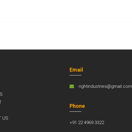
Email
rightindustries@gmail.co
S
T
Phone
S
T US
+91 22 4969 3322