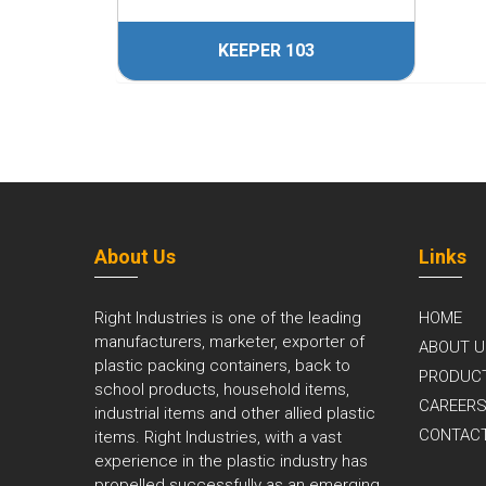
4
KEEPER 103
About Us
Links
Right Industries is one of the leading
HOME
manufacturers, marketer, exporter of
ABOUT U
plastic packing containers, back to
PRODUC
school products, household items,
CAREER
industrial items and other allied plastic
CONTAC
items. Right Industries, with a vast
experience in the plastic industry has
propelled successfully as an emerging