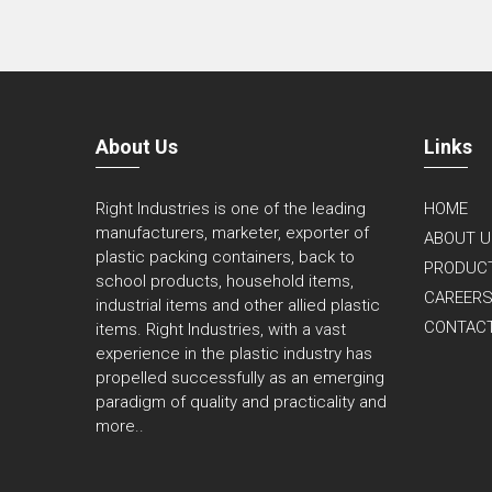
About Us
Links
Right Industries is one of the leading
HOME
manufacturers, marketer, exporter of
ABOUT U
plastic packing containers, back to
PRODUC
school products, household items,
CAREER
industrial items and other allied plastic
CONTAC
items. Right Industries, with a vast
experience in the plastic industry has
propelled successfully as an emerging
paradigm of quality and practicality and
more..