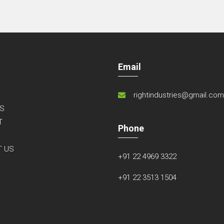
Email
rightindustries@gmail.co
S
T
Phone
S
T US
+91 22 4969 3322
+91 22 3513 1504