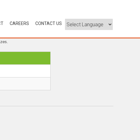
CT
CAREERS
CONTACT US
izes.