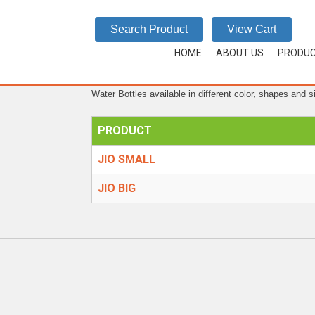
JIO
Search Product
View Cart
HOME
/
WATER BOTTLES
/
JIO
HOME
ABOUT US
PRODU
Water Bottles available in different color, shapes and s
PRODUCT
JIO SMALL
JIO BIG