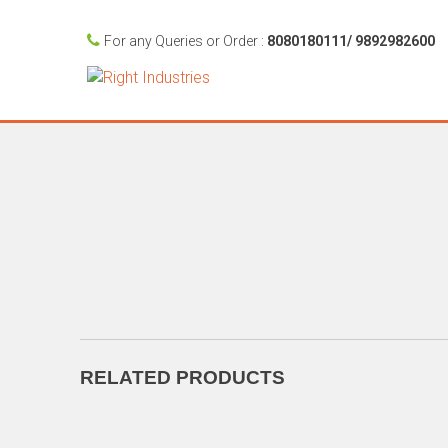
For any Queries or Order :
8080180111/ 9892982600
RELATED PRODUCTS