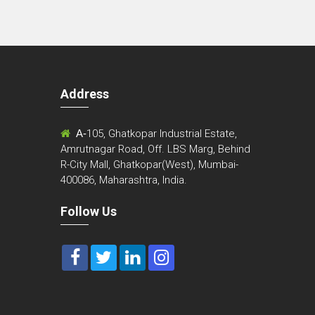
Address
m
A-
105, Ghatkopar Industrial Estate,
Amrutnagar Road, Off. LBS Marg, Behind
R-City Mall, Ghatkopar(West), Mumbai-
400086, Maharashtra, India.
Follow Us