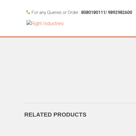
For any Queries or Order :
8080180111/ 9892982600
RELATED PRODUCTS