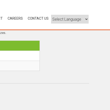
CT
CAREERS
CONTACT US
izes.