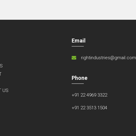
Email
rightindustries@gmail.co
S
T
Phone
S
T US
+91 22 4969 3322
+91 22 3513 1504