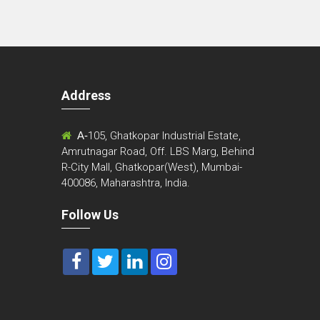
Address
m
A-
105, Ghatkopar Industrial Estate,
Amrutnagar Road, Off. LBS Marg, Behind
R-City Mall, Ghatkopar(West), Mumbai-
400086, Maharashtra, India.
Follow Us