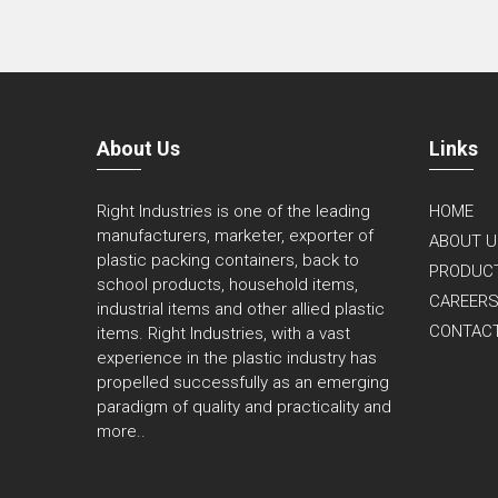
About Us
Links
Right Industries is one of the leading
HOME
manufacturers, marketer, exporter of
ABOUT U
plastic packing containers, back to
PRODUC
school products, household items,
CAREER
industrial items and other allied plastic
CONTAC
items. Right Industries, with a vast
experience in the plastic industry has
propelled successfully as an emerging
paradigm of quality and practicality and
more..