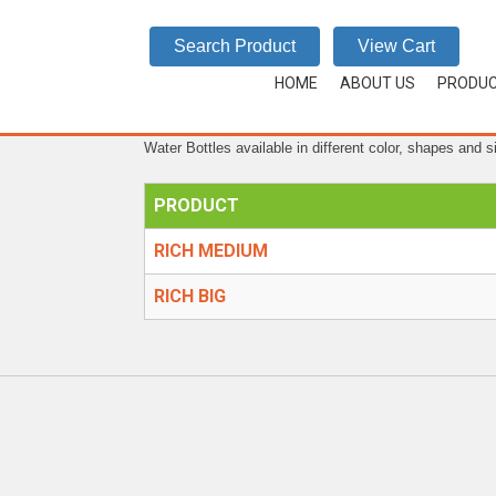
RICH
Search Product
View Cart
HOME
/
WATER BOTTLES
/
RICH
HOME
ABOUT US
PRODU
Water Bottles available in different color, shapes and s
PRODUCT
RICH MEDIUM
RICH BIG