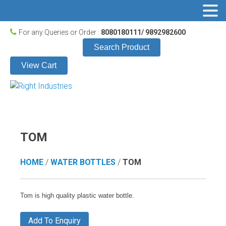
For any Queries or Order :
8080180111/ 9892982600
Search Product
View Cart
TOM
HOME
/
WATER BOTTLES
/
TOM
Tom is high quality plastic water bottle.
Add To Enquiry