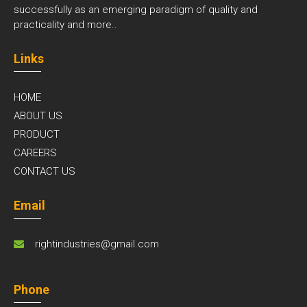
successfully as an emerging paradigm of quality and
practicality and
more..
Links
HOME
ABOUT US
PRODUCT
CAREERS
CONTACT US
Email
rightindustries@gmail.com
Phone