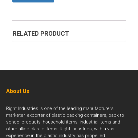
RELATED PRODUCT
About Us
Right Industries is one of the leading manufacturers,
marketer, exporter of plastic packing containers, back to
school products, household items, industrial items and
other allied plastic items. Right Industries, with a vast
experience in the plastic industry has propelled