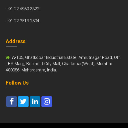
+91 22 4969 3322
+91 22 3513 1504
Address
A-
105, Ghatkopar Industrial Estate, Amrutnagar Road, Off.
LBS Marg, Behind R-City Mall, Ghatkopar(West), Mumbai-
400086, Maharashtra, India.
Follow Us