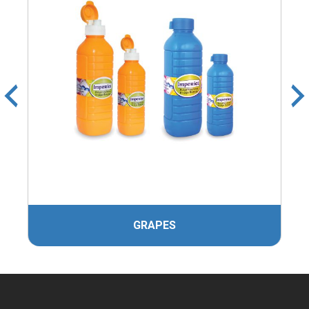
GRAPES