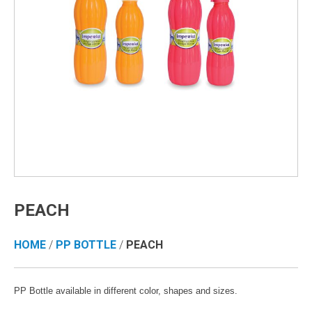
PEACH
HOME
/
PP BOTTLE
/
PEACH
PP Bottle available in different color, shapes and sizes.