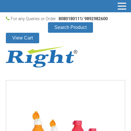
For any Queries or Order :
8080180111/ 9892982600
Search Product
View Cart