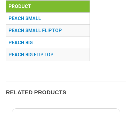
PRODUCT
PEACH SMALL
PEACH SMALL FLIPTOP
PEACH BIG
PEACH BIG FLIPTOP
RELATED PRODUCTS