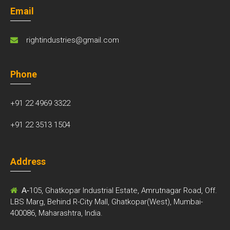
Email
rightindustries@gmail.com
Phone
+91 22 4969 3322
+91 22 3513 1504
Address
A-
105, Ghatkopar Industrial Estate, Amrutnagar Road, Off.
LBS Marg, Behind R-City Mall, Ghatkopar(West), Mumbai-
400086, Maharashtra, India.