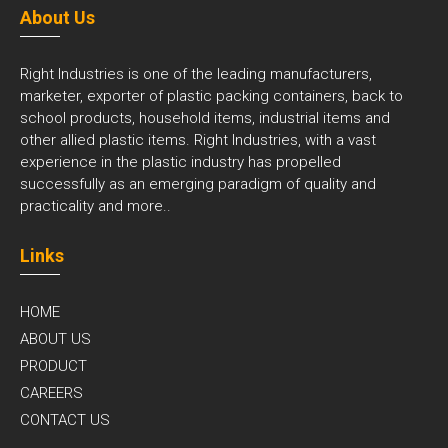
About Us
Right Industries is one of the leading manufacturers,
marketer, exporter of plastic packing containers, back to
school products, household items, industrial items and
other allied plastic items. Right Industries, with a vast
experience in the plastic industry has propelled
successfully as an emerging paradigm of quality and
practicality and
more..
Links
HOME
ABOUT US
PRODUCT
CAREERS
CONTACT US