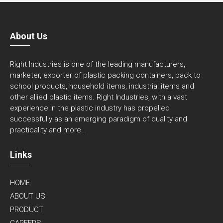
About Us
Right Industries is one of the leading manufacturers,
marketer, exporter of plastic packing containers, back to
school products, household items, industrial items and
other allied plastic items. Right Industries, with a vast
experience in the plastic industry has propelled
successfully as an emerging paradigm of quality and
practicality and
more..
Links
HOME
ABOUT US
PRODUCT
CAREERS