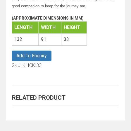
good companion to keep for the journey too.
(APPROXIMATE DIMENSIONS IN MM)
LENGTH
WIDTH
HEIGHT
132
91
33
Add To Enquiry
SKU:
KLICK 33
RELATED PRODUCT