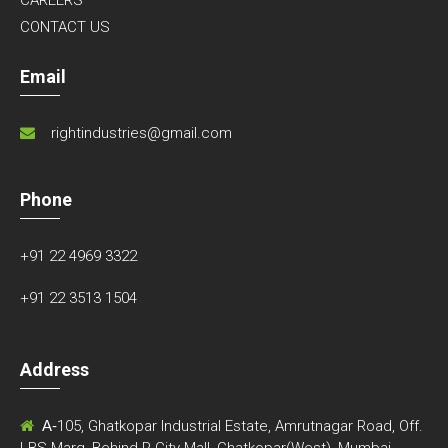
CONTACT US
Email
rightindustries@gmail.com
Phone
+91 22 4969 3322
+91 22 3513 1504
Address
A-
105, Ghatkopar Industrial Estate, Amrutnagar Road, Off.
LBS Marg, Behind R-City Mall, Ghatkopar(West), Mumbai-