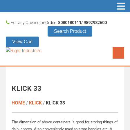
For any Queries or Order :
8080180111/ 9892982600
Search Product
View Cart
KLICK 33
HOME
/
KLICK
/
KLICK 33
The dimension of above containers is good for storing things of
daily chores. Also conveniently used to store bangles etc. A