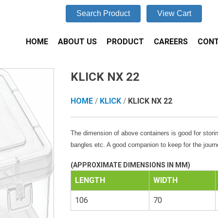
Search Product
View Cart
HOME
ABOUT US
PRODUCT
CAREERS
CONT
KLICK NX 22
HOME
/
KLICK
/
KLICK NX 22
The dimension of above containers is good for storin
bangles etc. A good companion to keep for the journ
(APPROXIMATE DIMENSIONS IN MM)
LENGTH
WIDTH
106
70