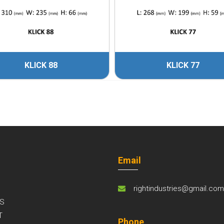
KLICK 88
KLICK 77
Email
rightindustries@gmail.co
S
T
Phone