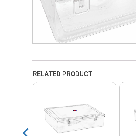
RELATED PRODUCT