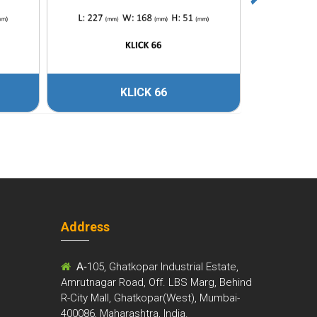
KLICK 66
Address
m
A-
105, Ghatkopar Industrial Estate,
Amrutnagar Road, Off. LBS Marg, Behind
R-City Mall, Ghatkopar(West), Mumbai-
400086, Maharashtra, India.