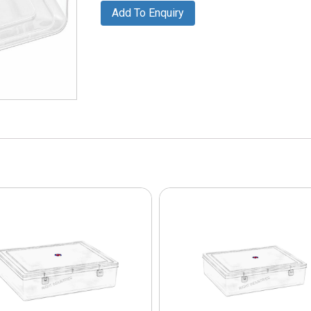
Add To Enquiry