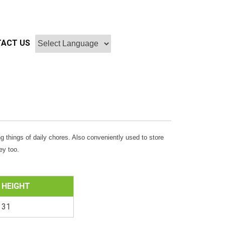
ACT US
g things of daily chores. Also conveniently used to store
ey too.
HEIGHT
31