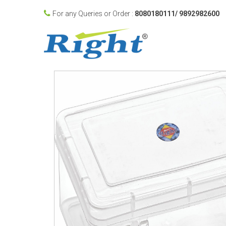
For any Queries or Order :
8080180111/ 9892982600