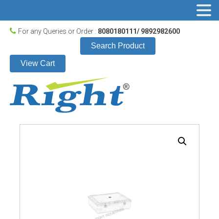
For any Queries or Order :
8080180111/ 9892982600
Search Product
View Cart