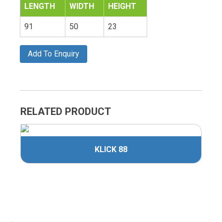
LENGTH
WIDTH
HEIGHT
91
50
23
Add To Enquiry
RELATED PRODUCT
KLICK 88