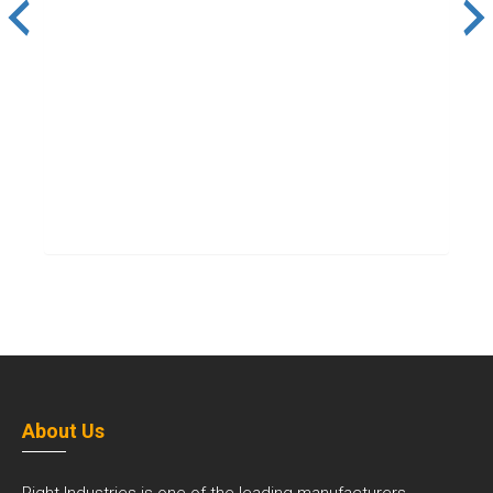
About Us
Right Industries is one of the leading manufacturers,