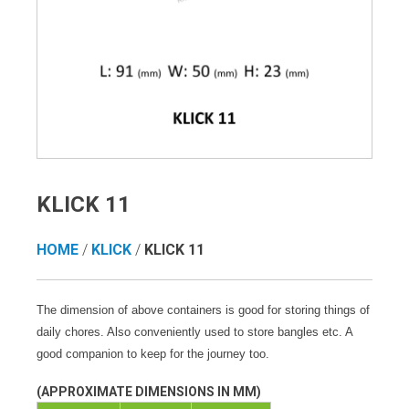
KLICK 11
HOME
/
KLICK
/
KLICK 11
The dimension of above containers is good for storing things of
daily chores. Also conveniently used to store bangles etc. A
good companion to keep for the journey too.
(APPROXIMATE DIMENSIONS IN MM)