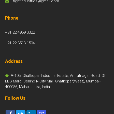
rightindustries@gmail.com
Phone
+91 22 4969 3322
+91 22 3513 1504
Address
A-
105, Ghatkopar Industrial Estate, Amrutnagar Road, Off.
LBS Marg, Behind R-City Mall, Ghatkopar(West), Mumbai-
400086, Maharashtra, India.
Follow Us