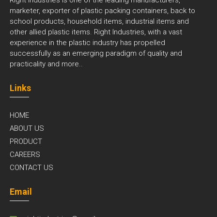
marketer, exporter of plastic packing containers, back to
school products, household items, industrial items and
other allied plastic items. Right Industries, with a vast
experience in the plastic industry has propelled
successfully as an emerging paradigm of quality and
practicality and
more..
Links
HOME
ABOUT US
PRODUCT
CAREERS
CONTACT US
Email