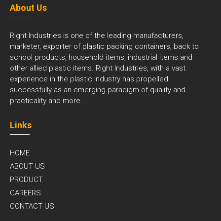
About Us
Right Industries is one of the leading manufacturers,
marketer, exporter of plastic packing containers, back to
school products, household items, industrial items and
other allied plastic items. Right Industries, with a vast
experience in the plastic industry has propelled
successfully as an emerging paradigm of quality and
practicality and
more..
Links
HOME
ABOUT US
PRODUCT
CAREERS
CONTACT US