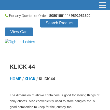
For any Queries or Order :
8080180111/ 9892982600
Search Product
View Cart
KLICK 44
HOME
/
KLICK
/
KLICK 44
The dimension of above containers is good for storing things of
daily chores. Also conveniently used to store bangles etc. A
good companion to keep for the journey too.