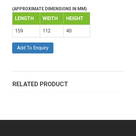
(APPROXIMATE DIMENSIONS IN MM)
LENGTH
WIDTH
HEIGHT
159
112
40
Add To Enquiry
RELATED PRODUCT