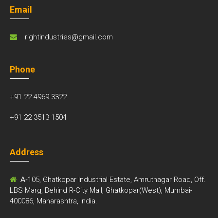
Email
rightindustries@gmail.com
Phone
+91 22 4969 3322
+91 22 3513 1504
Address
A-
105, Ghatkopar Industrial Estate, Amrutnagar Road, Off.
LBS Marg, Behind R-City Mall, Ghatkopar(West), Mumbai-
400086, Maharashtra, India.